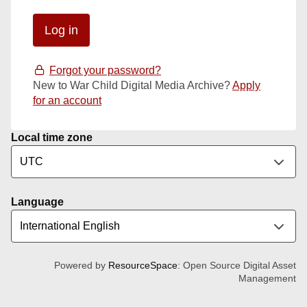
Forgot your password?
New to War Child Digital Media Archive?
Apply
for an account
Local time zone
Language
Powered by
ResourceSpace
: Open Source Digital Asset
Management