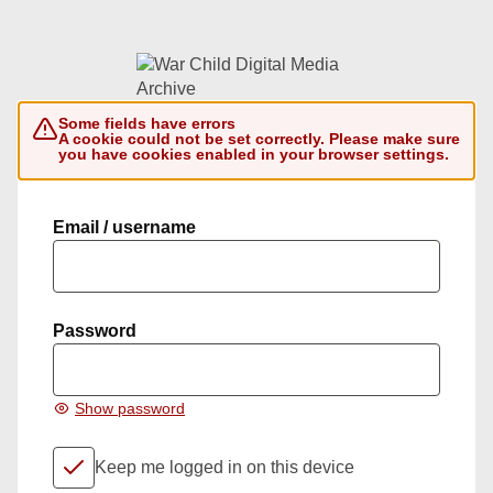
Some fields have errors
A cookie could not be set correctly. Please make sure
you have cookies enabled in your browser settings.
Email / username
Password
Show password
Keep me logged in on this device